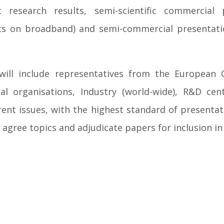
 research results, semi-scientific commercial p
-outs on broadband) and semi-commercial present
will include representatives from the European
nal organisations, Industry (world-wide), R&D c
ent issues, with the highest standard of presentati
 agree topics and adjudicate papers for inclusion 