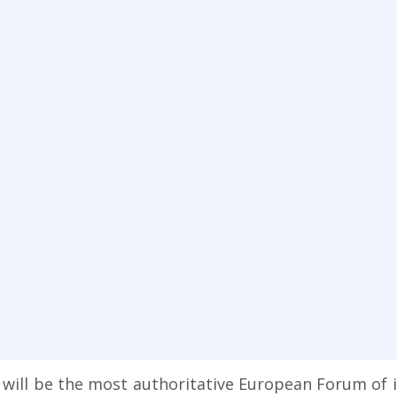
ll be the most authoritative European Forum of its 