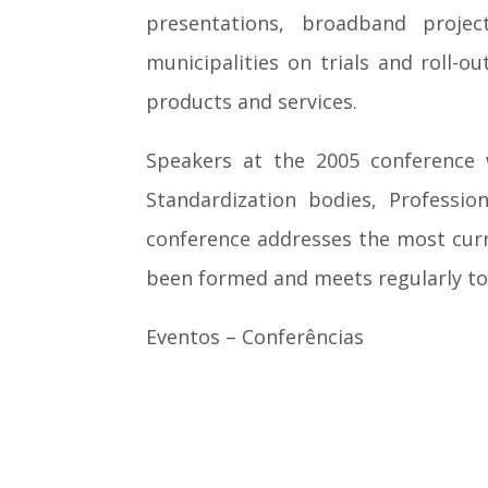
presentations, broadband project
municipalities on trials and roll
products and services.
Speakers at the 2005 conference 
Standardization bodies, Professio
conference addresses the most curr
been formed and meets regularly to
Eventos – Conferências