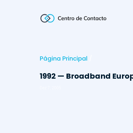
Página Principal
/
1992 — Broadband Europ
Dez 7, 2005