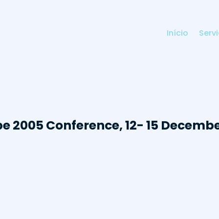
Início
Serv
e 2005 Conference, 12- 15 Decemb