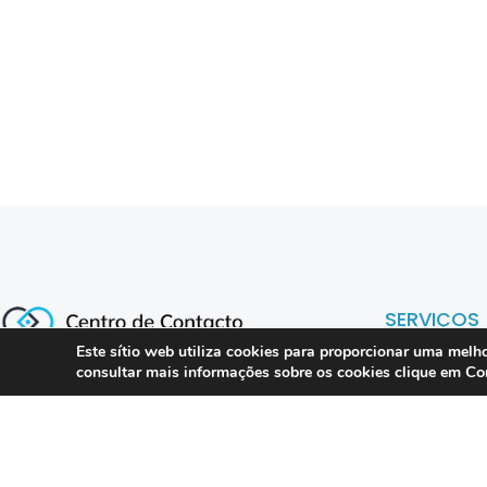
SERVIÇOS
Este sítio web utiliza cookies para proporcionar uma melho
Co
consultar mais informações sobre os cookies clique em
Compliance 
Especialistas em conformidade
regulatória para contact centers, call
Auditoria
centers e operações omnicanal em
Formação
Portugal.