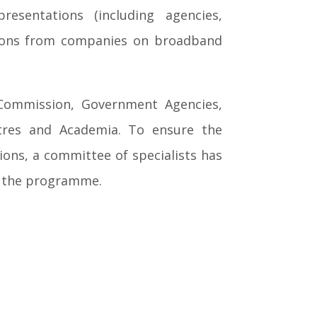
resentations (including agencies,
ations from companies on broadband
 Commission, Government Agencies,
entres and Academia. To ensure the
ons, a committee of specialists has
in the programme.