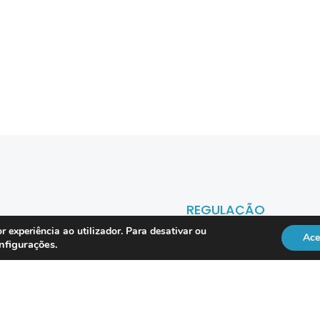
REGULAÇÃO
r experiência ao utilizador. Para desativar ou
Ace
nfigurações
.
Officer
DL 134/2009
RGPD
Lei 41/2004