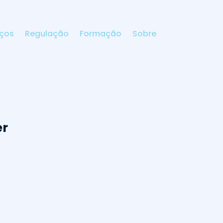
iços
Regulação
Formação
Sobre
er