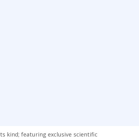
kind; featuring exclusive scientific