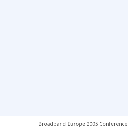
Broadband Europe 2005 Conference wi